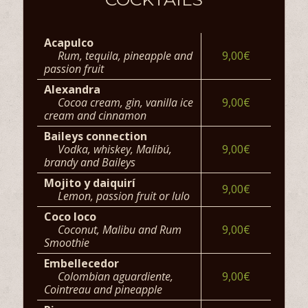
Acapulco
Rum, tequila, pineapple and
9,00€
passion fruit
Alexandra
Cocoa cream, gin, vanilla ice
9,00€
cream and cinnamon
Baileys connection
Vodka, whiskey, Malibú,
9,00€
brandy and Baileys
Mojito y daiquirí
9,00€
Lemon, passion fruit or lulo
Coco loco
Coconut, Malibu and Rum
9,00€
Smoothie
Embellecedor
Colombian aguardiente,
9,00€
Cointreau and pineapple