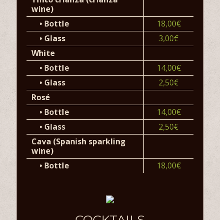
wine)
•
Bottle
18,00€
•
Glass
3,00€
White
•
Bottle
14,00€
•
Glass
2,50€
Rosé
•
Bottle
14,00€
•
Glass
2,50€
Cava (Spanish sparkling
wine)
•
Bottle
18,00€
COCKTAILS