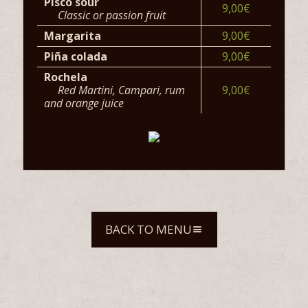
Pisco sour
9,00€
Classic or passion fruit
Margarita
9,00€
Piña colada
9,00€
Rochela
Red Martini, Campari, rum
9,00€
and orange juice
BACK TO MENU