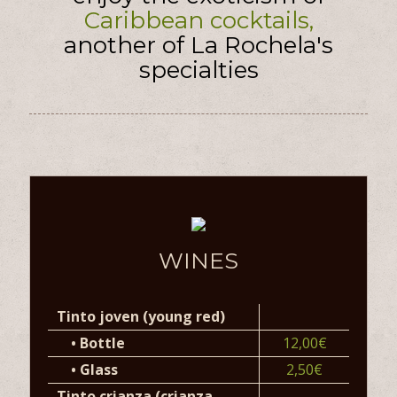
Caribbean cocktails,
another of La Rochela's
specialties
WINES
Tinto joven (young red)
•
Bottle
12,00€
•
Glass
2,50€
Tinto crianza (crianza