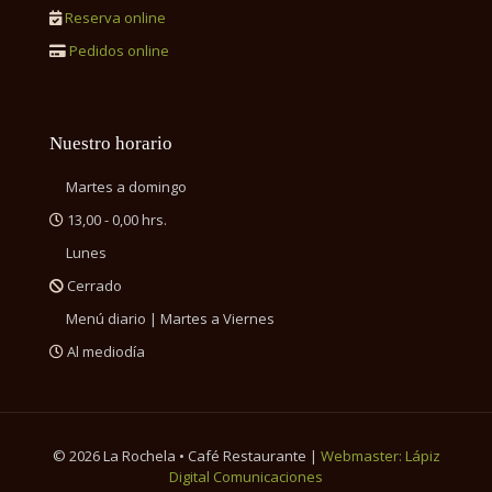
Reserva online
Pedidos online
Nuestro horario
Martes a domingo
13,00 - 0,00 hrs.
Lunes
Cerrado
Menú diario | Martes a Viernes
Al mediodía
©
2026 La Rochela • Café Restaurante |
Webmaster: Lápiz
Digital Comunicaciones