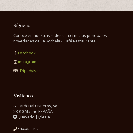
Síguenos
Conoce en nuestras redes e internet las principales
novedades de La Rochela • Café Restaurante
Facebook
Instagram
Tripadvisor
Visítanos
c/ Cardenal Cisneros, 58
28010 Madrid ESPAÑA
Quevedo | Iglesia
914 453 152