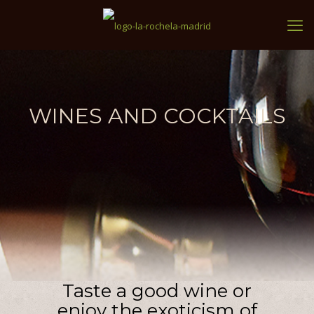
WINES AND COCKTAILS
Taste a good wine or
enjoy the exoticism of