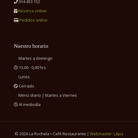
914 453 152
Reserva online
Pedidos online
Nuestro horario
Martes a domingo
13,00 - 0,00 hrs.
Lunes
Cerrado
Menú diario | Martes a Viernes
Al mediodía
©
2026 La Rochela • Café Restaurante |
Webmaster: Lápiz