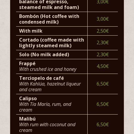
balance of espresso,
3,00€
steamed milk and foam)
Bombón (Hot coffee with
3,00€
condensed milk)
With milk
2,50€
Cortado (coffee made with
2,30€
lightly steamed milk)
Solo (No milk added)
2,30€
Frappé
4,50€
With crushed ice and honey
Terciopelo de café
With Kahlúa, hazelnut liqueur
6,50€
and cream
Calipso
With Tía María, rum, and
6,50€
cream
Malibú
With rum with coconut and
6,50€
cream