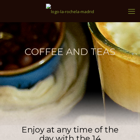
COFFEE AND TEAS
Enjoy at any time of the
day with the 14