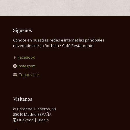
Síguenos
Conoce en nuestras redes e internet las principales
novedades de La Rochela • Café Restaurante
Facebook
Instagram
Tripadvisor
Visítanos
c/ Cardenal Cisneros, 58
28010 Madrid ESPAÑA
Quevedo | Iglesia