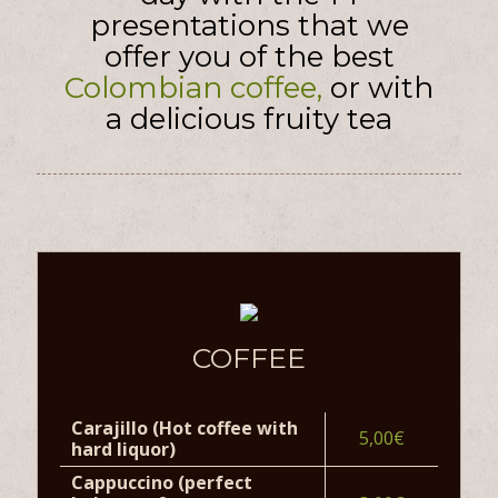
presentations that we
offer you of the best
Colombian coffee,
or with
a delicious fruity tea
COFFEE
Carajillo (Hot coffee with
5,00€
hard liquor)
Cappuccino (perfect