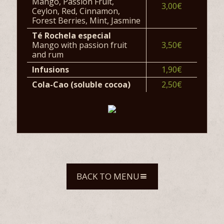
Mango, Passion Fruit,
3,00€
Ceylon, Red, Cinnamon,
Forest Berries, Mint, Jasmine
Té Rochela especial
Mango with passion fruit
3,50€
and rum
Infusions
1,90€
Cola-Cao (soluble cocoa)
2,50€
BACK TO MENU