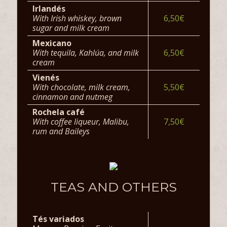
Irlandés
With Irish whiskey, brown
6,50€
sugar and milk cream
Mexicano
With tequila, Kahlúa, and milk
6,50€
cream
Vienés
With chocolate, milk cream,
5,50€
cinnamon and nutmeg
Rochela café
With coffee liqueur, Malibu,
7,50€
rum and Baileys
TEAS AND OTHERS
Tés variados